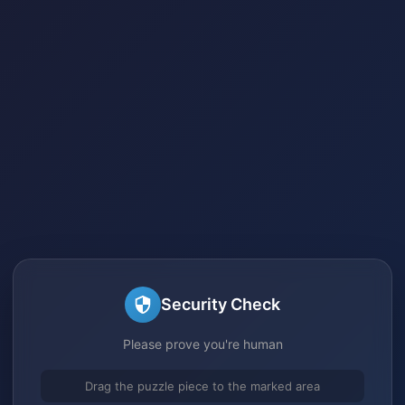
Security Check
Please prove you're human
Drag the puzzle piece to the marked area