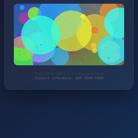
Protected by WAF 2.0 | taschengelddieb.de
Support reference: WAF-VQ40-FD68