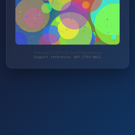
Protected by WAF 2.0 | taschengelddieb.de
Support reference: WAF-Z7RX-NW11