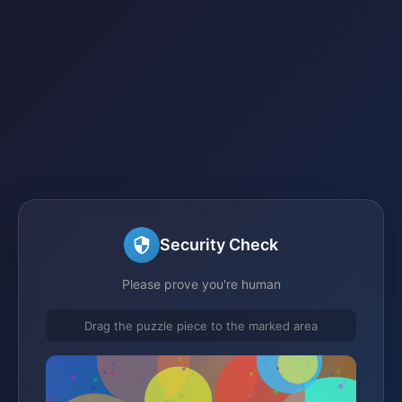
Security Check
Please prove you're human
Drag the puzzle piece to the marked area