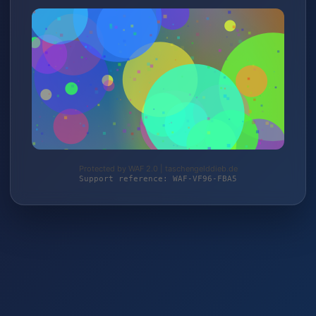
Protected by WAF 2.0 | taschengelddieb.de
Support reference: WAF-VF96-FBA5