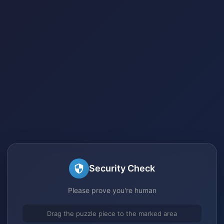
Security Check
Please prove you're human
Drag the puzzle piece to the marked area