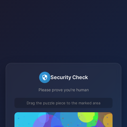
Security Check
Please prove you're human
Drag the puzzle piece to the marked area