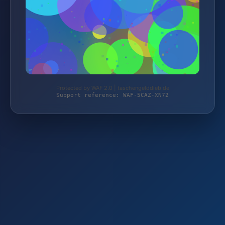
Protected by WAF 2.0 | taschengelddieb.de
Support reference: WAF-5CAZ-XN72