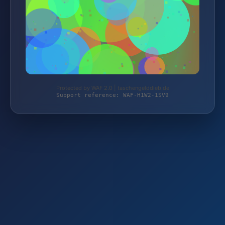
Protected by WAF 2.0 | taschengelddieb.de
Support reference: WAF-H1W2-1SV9