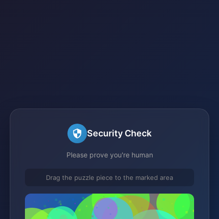
Security Check
Please prove you're human
Drag the puzzle piece to the marked area