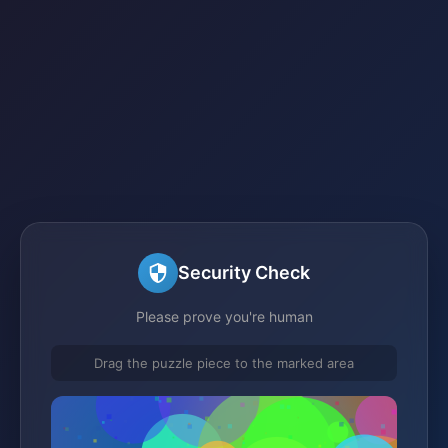
Security Check
Please prove you're human
Drag the puzzle piece to the marked area