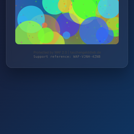
Protected by WAF 2.0 | taschengelddieb.de
Support reference: WAF-VJNH-4ZNB