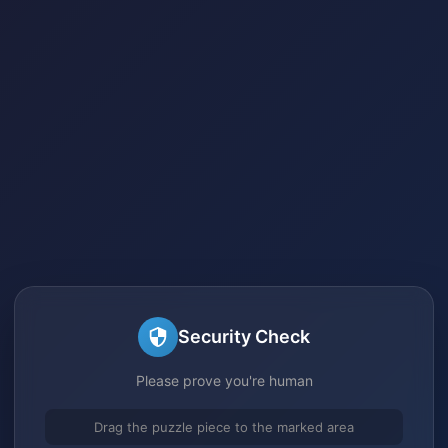
Security Check
Please prove you're human
Drag the puzzle piece to the marked area