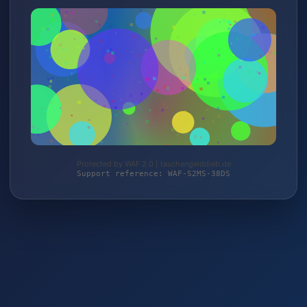
Protected by WAF 2.0 | taschengelddieb.de
Support reference: WAF-S2MS-38DS