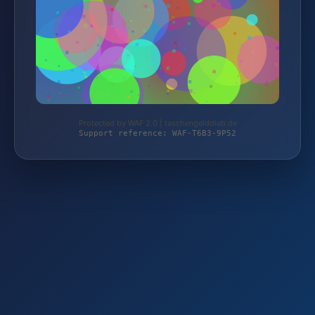
Protected by WAF 2.0 | taschengelddieb.de
Support reference: WAF-T6B3-9P52