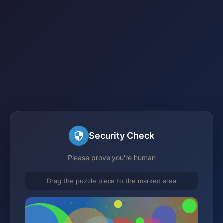
Security Check
Please prove you're human
Drag the puzzle piece to the marked area