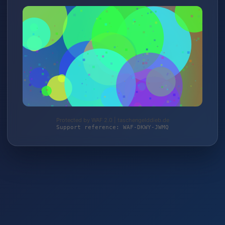
Protected by WAF 2.0 | taschengelddieb.de
Support reference: WAF-DKWY-JWMQ