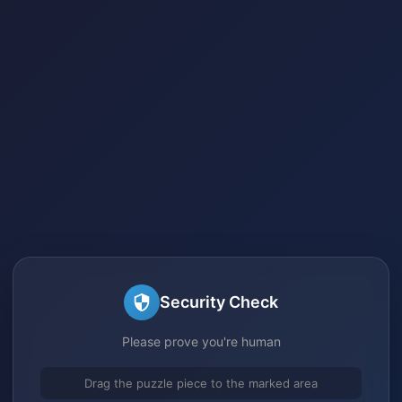
Security Check
Please prove you're human
Drag the puzzle piece to the marked area