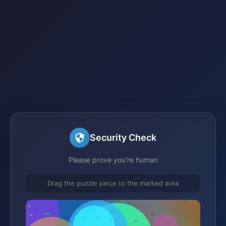
Security Check
Please prove you're human
Drag the puzzle piece to the marked area