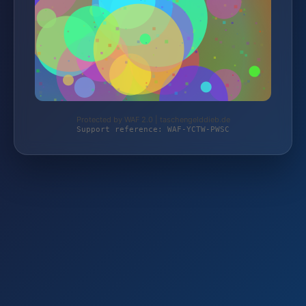
Protected by WAF 2.0 | taschengelddieb.de
Support reference: WAF-YCTW-PWSC