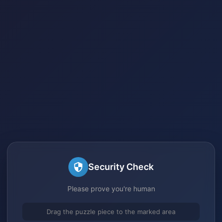
Security Check
Please prove you're human
Drag the puzzle piece to the marked area