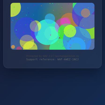
Protected by WAF 2.0 | taschengelddieb.de
Support reference: WAF-AWEZ-1NCJ