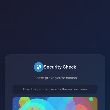
Security Check
Please prove you're human
Drag the puzzle piece to the marked area