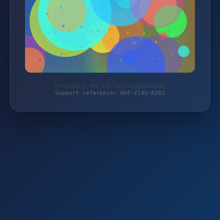
Protected by WAF 2.0 | taschengelddieb.de
Support reference: WAF-V14Q-K362