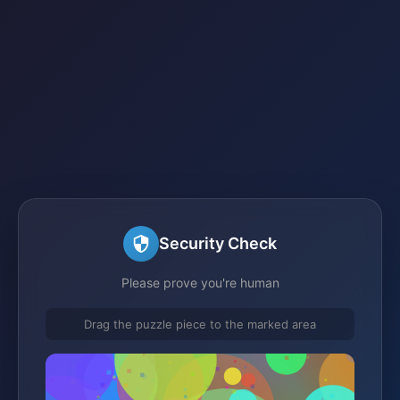
Security Check
Please prove you're human
Drag the puzzle piece to the marked area