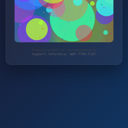
Protected by WAF 2.0 | taschengelddieb.de
Support reference: WAF-77PH-FJZY