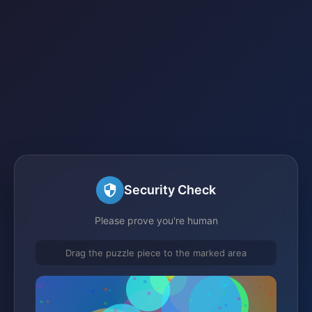
Security Check
Please prove you're human
Drag the puzzle piece to the marked area