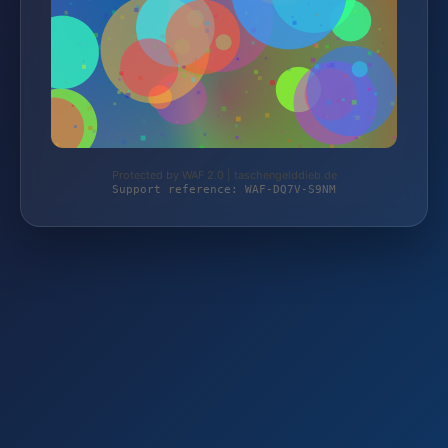
Protected by WAF 2.0 | taschengelddieb.de
Support reference: WAF-DQ7V-S9NM