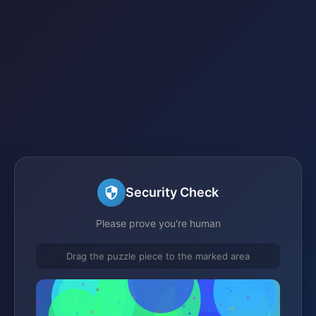
Security Check
Please prove you're human
Drag the puzzle piece to the marked area