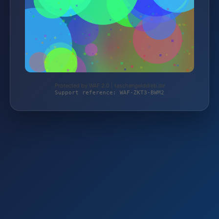
Protected by WAF 2.0 | taschengelddieb.de
Support reference: WAF-ZKT3-BWM2