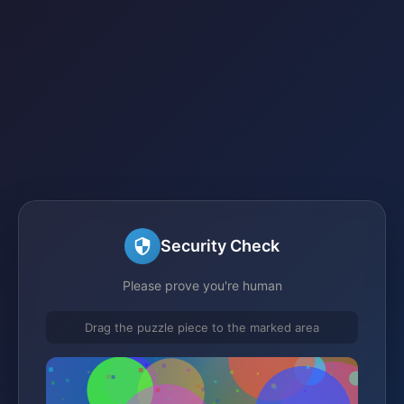
Security Check
Please prove you're human
Drag the puzzle piece to the marked area