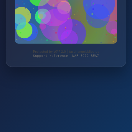
Protected by WAF 2.0 | taschengelddieb.de
Support reference: WAF-E072-BEA7