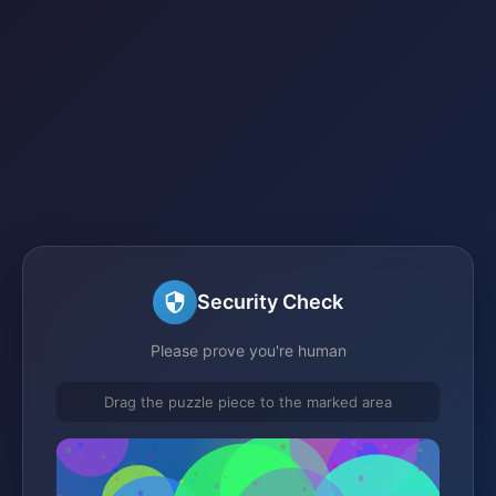
Security Check
Please prove you're human
Drag the puzzle piece to the marked area