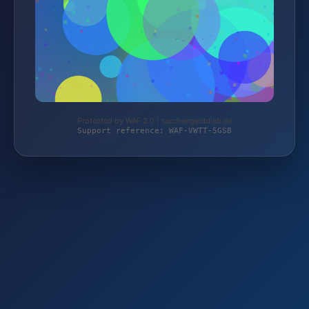
Protected by WAF 2.0 | taschengelddieb.de
Support reference: WAF-VWTT-5GS8