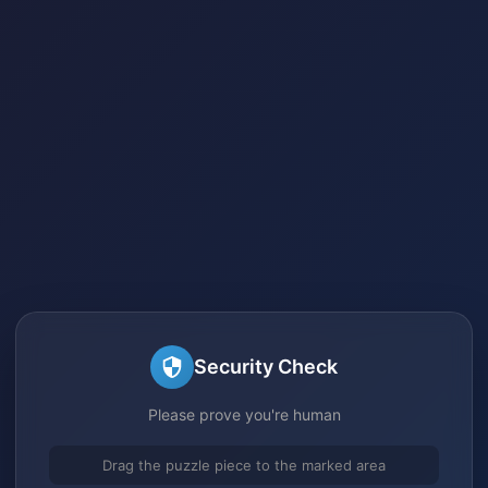
Security Check
Please prove you're human
Drag the puzzle piece to the marked area