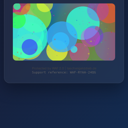
Protected by WAF 2.0 | taschengelddieb.de
Support reference: WAF-RYAA-24QG