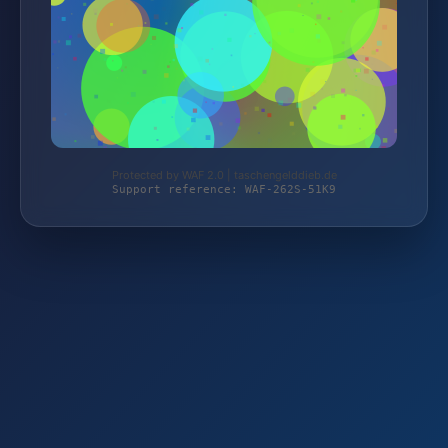
Protected by WAF 2.0 | taschengelddieb.de
Support reference: WAF-262S-51K9