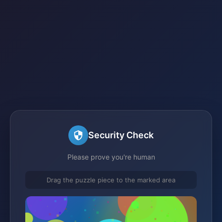
Security Check
Please prove you're human
Drag the puzzle piece to the marked area