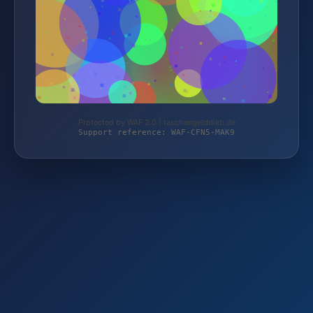
Protected by WAF 2.0 | taschengelddieb.de
Support reference: WAF-CFN5-MAK9