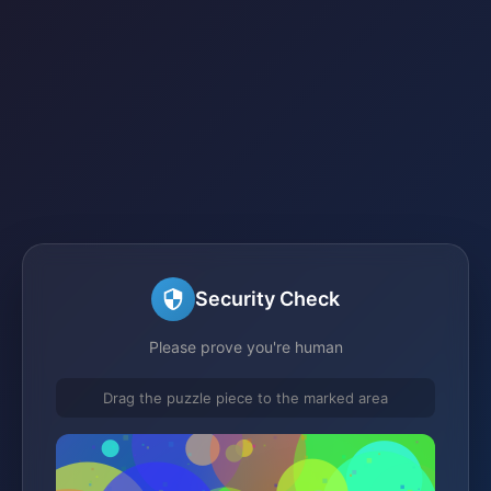
Security Check
Please prove you're human
Drag the puzzle piece to the marked area