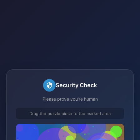
Security Check
Please prove you're human
Drag the puzzle piece to the marked area