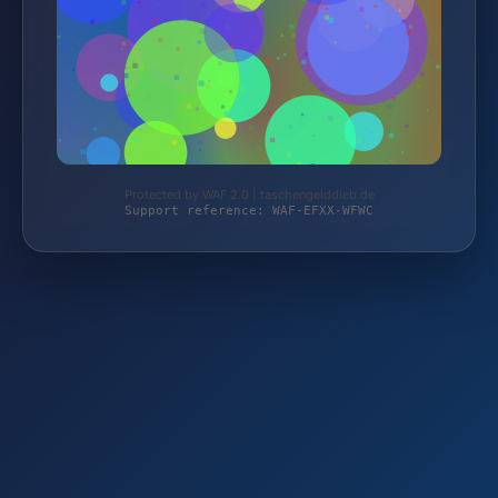
Protected by WAF 2.0 | taschengelddieb.de
Support reference: WAF-EFXX-WFWC