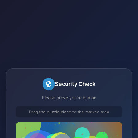
Security Check
Please prove you're human
Drag the puzzle piece to the marked area