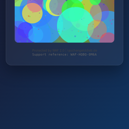
Protected by WAF 2.0 | taschengelddieb.de
Support reference: WAF-HQBQ-0M6A