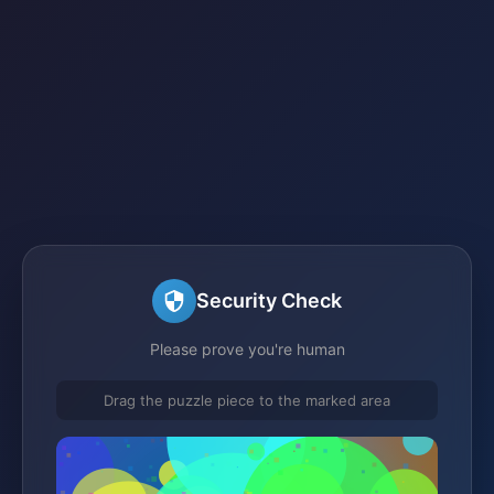
Security Check
Please prove you're human
Drag the puzzle piece to the marked area