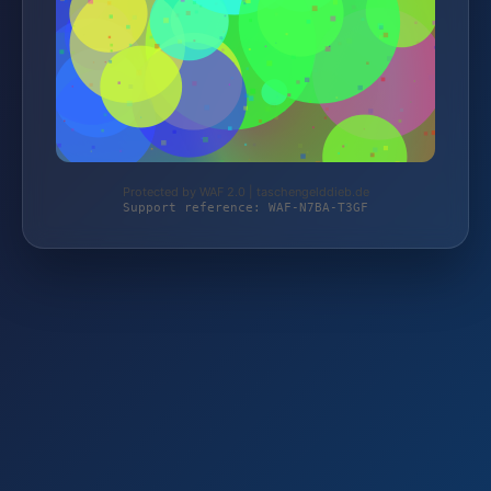
Protected by WAF 2.0 | taschengelddieb.de
Support reference: WAF-N7BA-T3GF