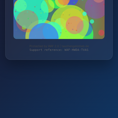
Protected by WAF 2.0 | taschengelddieb.de
Support reference: WAF-HWDA-TVAS