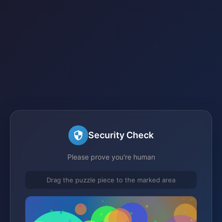
Security Check
Please prove you're human
Drag the puzzle piece to the marked area