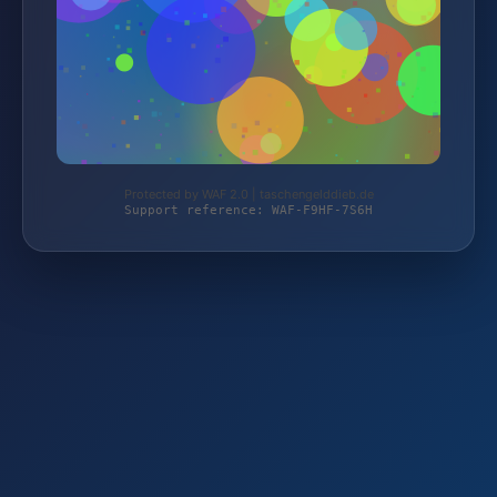
Protected by WAF 2.0 | taschengelddieb.de
Support reference: WAF-F9HF-7S6H