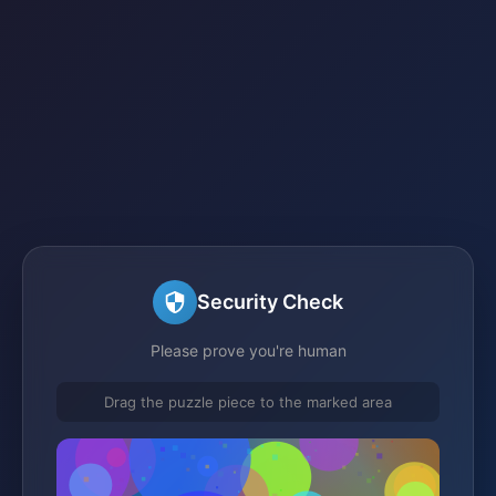
Security Check
Please prove you're human
Drag the puzzle piece to the marked area