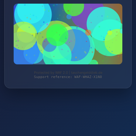
Protected by WAF 2.0 | taschengelddieb.de
Support reference: WAF-WHAZ-X1N0