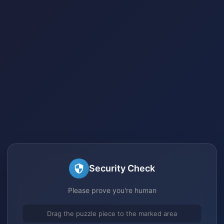
Security Check
Please prove you're human
Drag the puzzle piece to the marked area