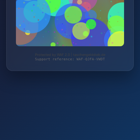
Protected by WAF 2.0 | taschengelddieb.de
Support reference: WAF-QJFA-VWDT