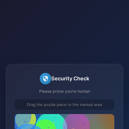
Security Check
Please prove you're human
Drag the puzzle piece to the marked area