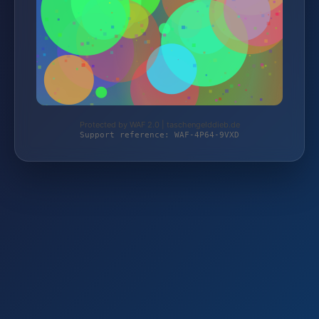
Protected by WAF 2.0 | taschengelddieb.de
Support reference: WAF-4P64-9VXD