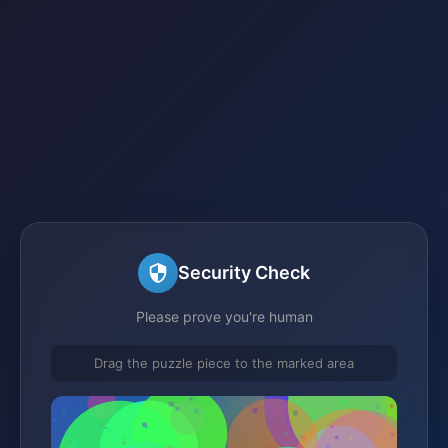
Security Check
Please prove you're human
Drag the puzzle piece to the marked area