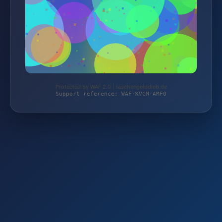
Protected by WAF 2.0 | taschengelddieb.de
Support reference: WAF-KVCM-AMF0