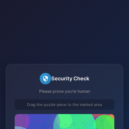
Security Check
Please prove you're human
Drag the puzzle piece to the marked area