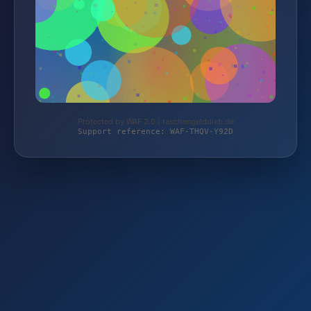
Protected by WAF 2.0 | taschengelddieb.de
Support reference: WAF-THQV-Y92D