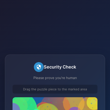
Security Check
Please prove you're human
Drag the puzzle piece to the marked area