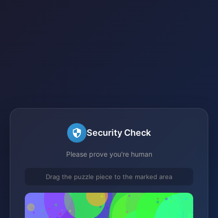
Security Check
Please prove you're human
Drag the puzzle piece to the marked area