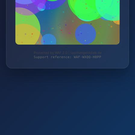
Protected by WAF 2.0 | taschengelddieb.de
Support reference: WAF-WXQQ-H8PP