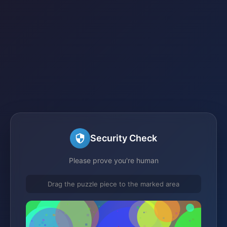
Security Check
Please prove you're human
Drag the puzzle piece to the marked area