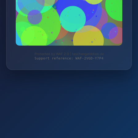
Protected by WAF 2.0 | taschengelddieb.de
Support reference: WAF-2VGD-Y7P4