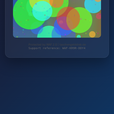
Protected by WAF 2.0 | taschengelddieb.de
Support reference: WAF-KR9R-DDY4