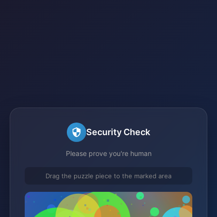
Security Check
Please prove you're human
Drag the puzzle piece to the marked area