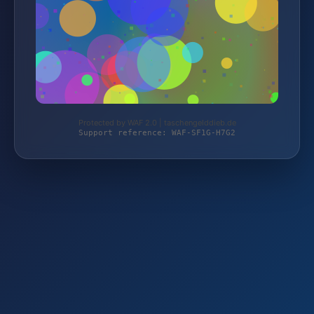
Protected by WAF 2.0 | taschengelddieb.de
Support reference: WAF-SF1G-H7G2