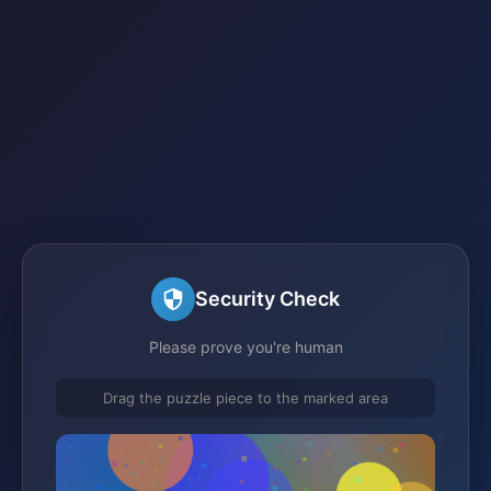
Security Check
Please prove you're human
Drag the puzzle piece to the marked area