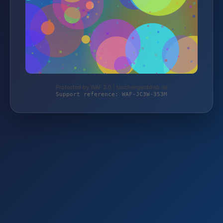
Protected by WAF 2.0 | taschengelddieb.de
Support reference: WAF-JC3W-353M