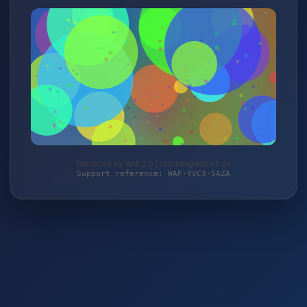
Protected by WAF 2.0 | taschengelddieb.de
Support reference: WAF-YVC3-SAZA