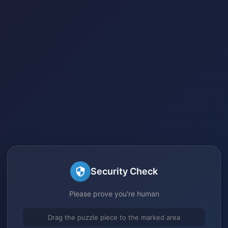
Security Check
Please prove you're human
Drag the puzzle piece to the marked area