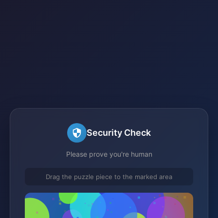
Security Check
Please prove you're human
Drag the puzzle piece to the marked area