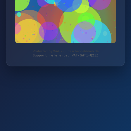
Protected by WAF 2.0 | taschengelddieb.de
Support reference: WAF-QWT1-Q21Z