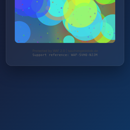
Protected by WAF 2.0 | taschengelddieb.de
Support reference: WAF-5VH0-NJJM