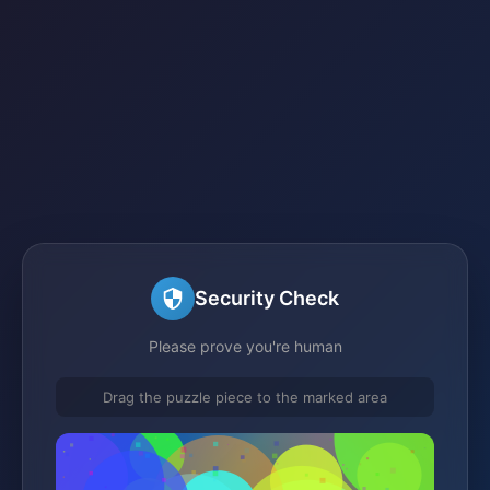
Security Check
Please prove you're human
Drag the puzzle piece to the marked area