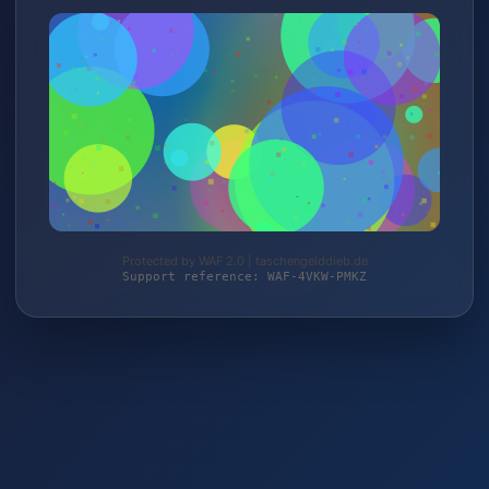
Protected by WAF 2.0 | taschengelddieb.de
Support reference: WAF-4VKW-PMKZ