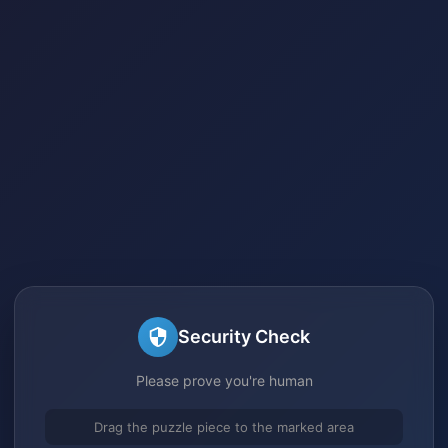
Security Check
Please prove you're human
Drag the puzzle piece to the marked area