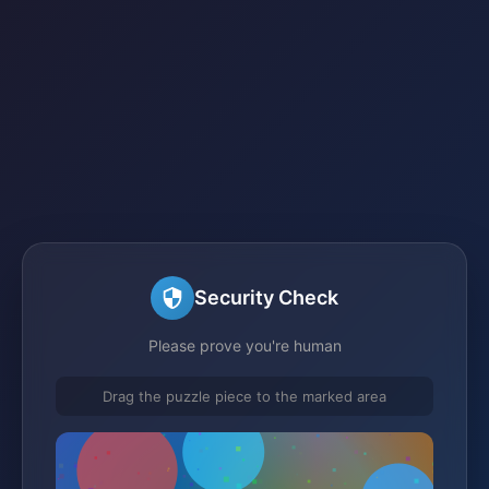
Security Check
Please prove you're human
Drag the puzzle piece to the marked area