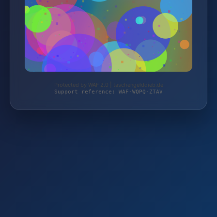
Protected by WAF 2.0 | taschengelddieb.de
Support reference: WAF-WQPQ-ZTAV