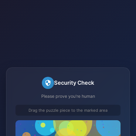
Security Check
Please prove you're human
Drag the puzzle piece to the marked area