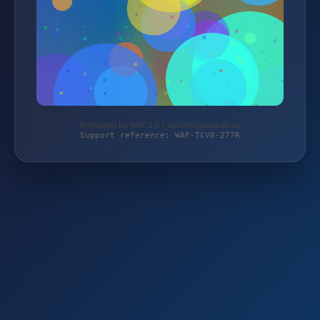
Protected by WAF 2.0 | taschengelddieb.de
Support reference: WAF-TCV0-277R