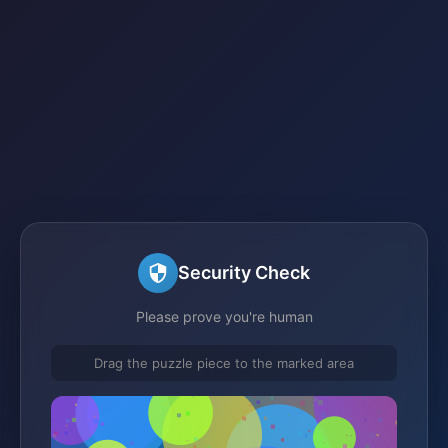
Security Check
Please prove you're human
Drag the puzzle piece to the marked area