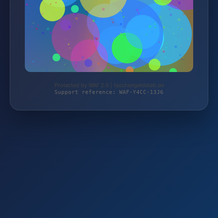
Protected by WAF 2.0 | taschengelddieb.de
Support reference: WAF-Y4CC-13J6