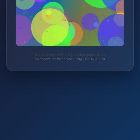
Protected by WAF 2.0 | taschengelddieb.de
Support reference: WAF-MDH5-C9BD