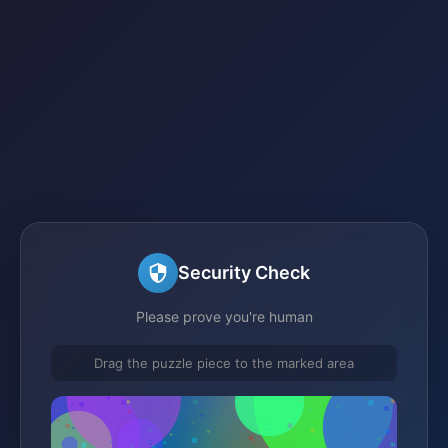
Security Check
Please prove you're human
Drag the puzzle piece to the marked area