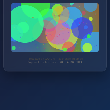
Protected by WAF 2.0 | taschengelddieb.de
Support reference: WAF-ARDG-0RKA