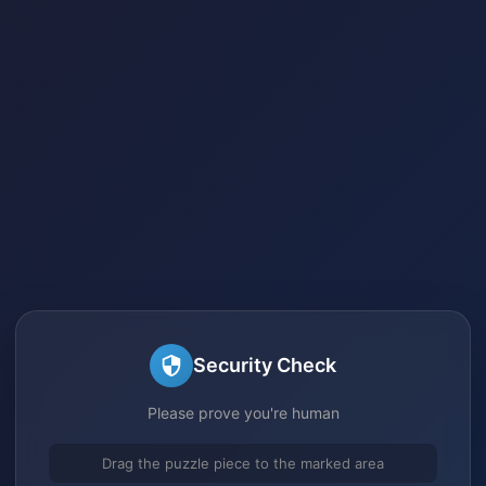
Security Check
Please prove you're human
Drag the puzzle piece to the marked area