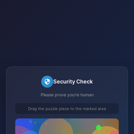
Security Check
Please prove you're human
Drag the puzzle piece to the marked area