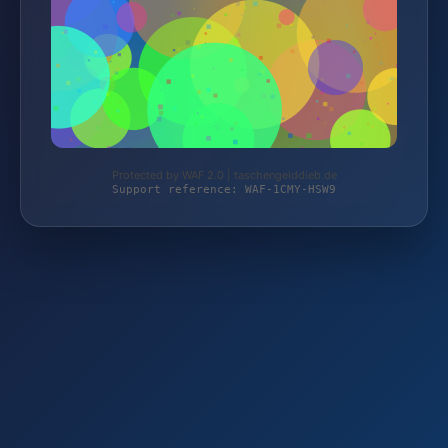
Protected by WAF 2.0 | taschengelddieb.de
Support reference: WAF-1CMY-HSW9