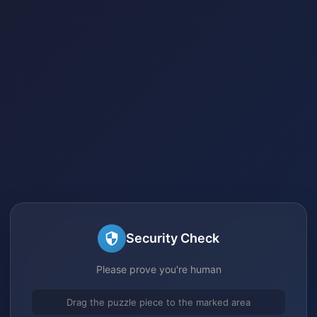
Security Check
Please prove you're human
Drag the puzzle piece to the marked area