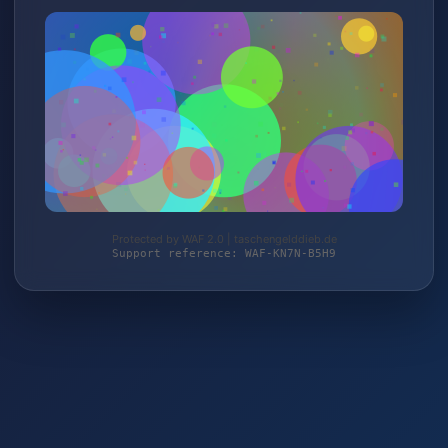
Protected by WAF 2.0 | taschengelddieb.de
Support reference: WAF-KN7N-B5H9