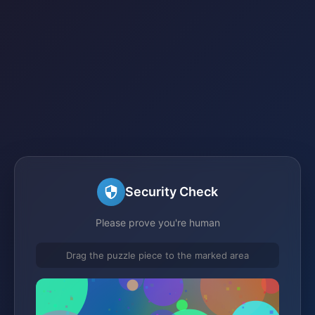
Security Check
Please prove you're human
Drag the puzzle piece to the marked area