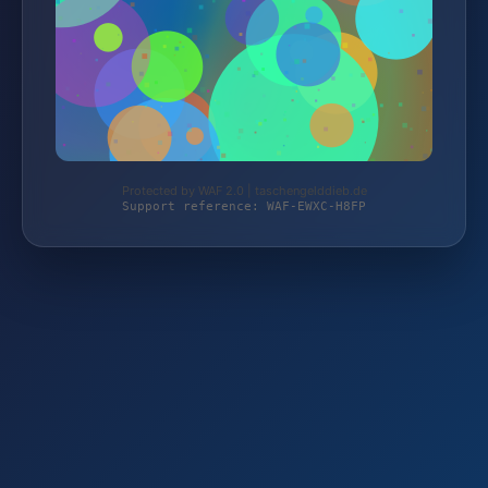
Protected by WAF 2.0 | taschengelddieb.de
Support reference: WAF-EWXC-H8FP