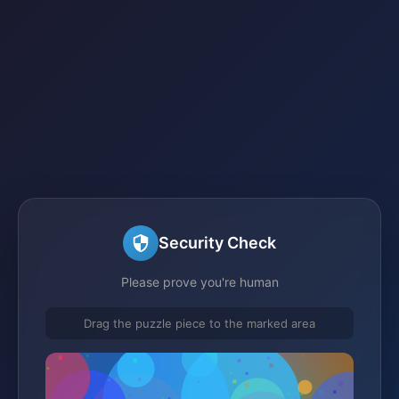
Security Check
Please prove you're human
Drag the puzzle piece to the marked area