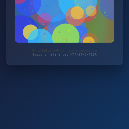
Protected by WAF 2.0 | taschengelddieb.de
Support reference: WAF-9TKG-FEER