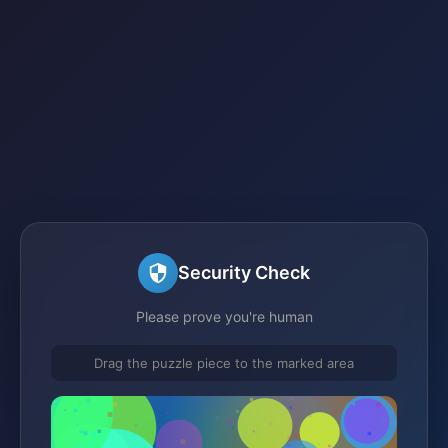
Security Check
Please prove you're human
Drag the puzzle piece to the marked area