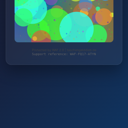
Protected by WAF 2.0 | taschengelddieb.de
Support reference: WAF-FQ17-ATYN