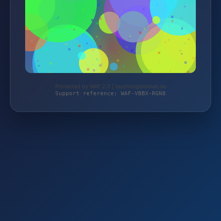
Protected by WAF 2.0 | taschengelddieb.de
Support reference: WAF-VBBX-RGN8