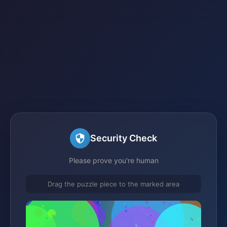
Security Check
Please prove you're human
Drag the puzzle piece to the marked area